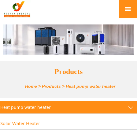

Products
Home
>
Products
>
Heat pump water heater
Heat pump water heater

Solar Water Heater