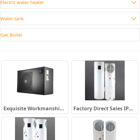
Electric water heater

Water tank

Gas Boiler
Exquisite Workmanship
Factory Direct Sales IPX4
220~240V/1/50Hz
Class R134A/R290 High
Swimming Pool Water
Temperature Hot Water
Heater R32 New
Heater Boiler 160-500L
Refrigerant Low Noise
All in One Heat Pump