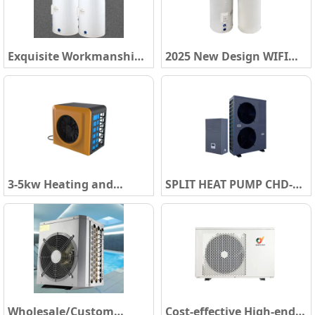
Heat Pump Water Heater
Water Heater
Exquisite Workmanship
2025 New Design WIFI
220-240V Heat Pump
Smart Control Air Source
Water Heater WIFI Smart
Hot Water Heater Boiler
Control Square Uniform
R134A/R290 Air to Water
Design All in One Heat
All in One Heat Pump
Pump Water Heater
Water Heater
3-5kw Heating and
SPLIT HEAT PUMP CHD-
Cooling Mini Swimming
TA1S 220V
Pool Air Source Water
12.3KW&20.5KW and
Heater Boiler Air To
CHD-TA3S 380V 20.5KW
Water Heat Pump Water
Heater SY-TB1
Wholesale/Custom
Cost-effective High-end